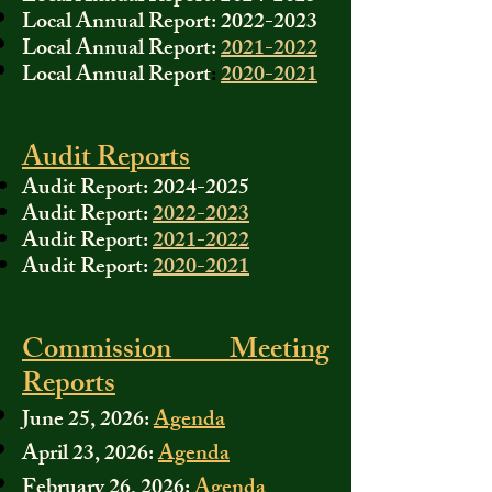
Local Annual Report:
2022-2023
Local Annual Report:
2021-2022
Local Annual Report
:
2020-2021
Audit Reports
Audit Report:
2024-2025
Audit Report:
2022-2023
Audit Report:
2021-2022
Audit Report:
2020-2021
Commission Meeting
Reports
June 25, 2026:
Agenda
April 23, 2026:
Agenda
February 26, 2026:
Agenda