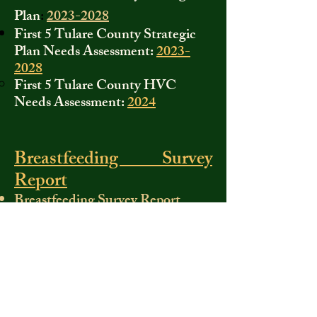
Plan
:
2023-2028
First 5 Tulare County Strategic
Plan Needs Assessment:
2023-
2028
First 5 Tulare County HVC
Needs Assessment:
2024
Breastfeeding Survey
Report
Breastfeeding Survey Report
First 5 Tulare County
Forms
If you need a First 5 form, please