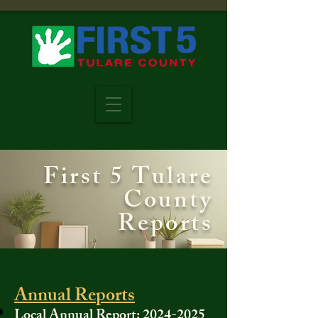
First 5 Tulare
County
Reports
Annual Reports​​
Local Annual Report:
2024-2025