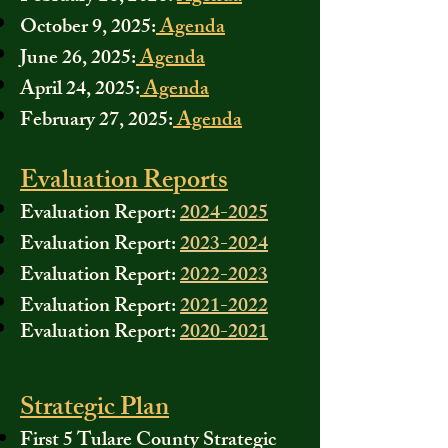
October 9, 2025:
Agenda
June 26, 2025:
Agenda
April 24, 2025:
Agenda
February 27, 2025:
Agenda
Evaluation Reports
Evaluation Report:
2024-2025
Evaluation Report:
2023-2024
Evaluation Report:
2022-2023
Evaluation Report:
2021-2022
Evaluation Report:
2020-2021
Strategic Plan
First 5 Tulare County Strategic