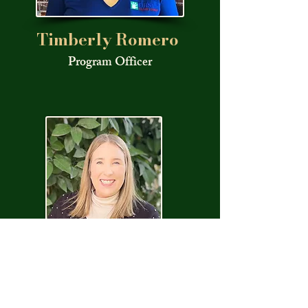
Timberly Romero
Program Officer
Marissa
Nichols