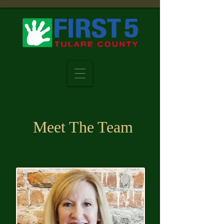
Meet The Team