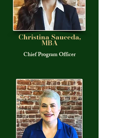
Christina Sauceda,
MBA
Chief Program Officer