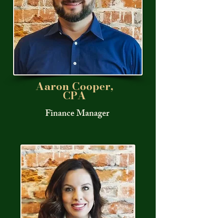
Aaron Cooper,
CPA
Finance Manager