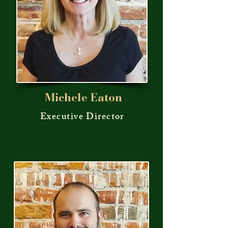
Michele Eaton
Executive Director