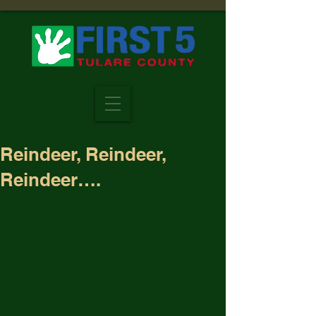
Reindeer, Reindeer,
Reindeer….