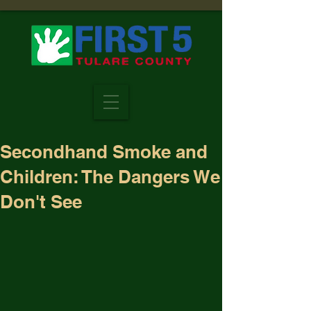
Secondhand Smoke and
Children: The Dangers We
Don't See