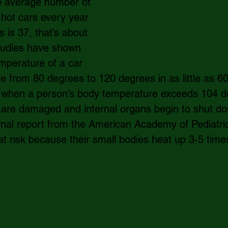
e average number of 
n hot cars every year 
s is 37, that’s about 
tudies have shown 
emperature of a car 
te from 80 degrees to 120 degrees in as little as 60
 when a person’s body temperature exceeds 104 de
 are damaged and internal organs begin to shut do
rnal report from the American Academy of Pediatric
at risk because their small bodies heat up 3-5 times