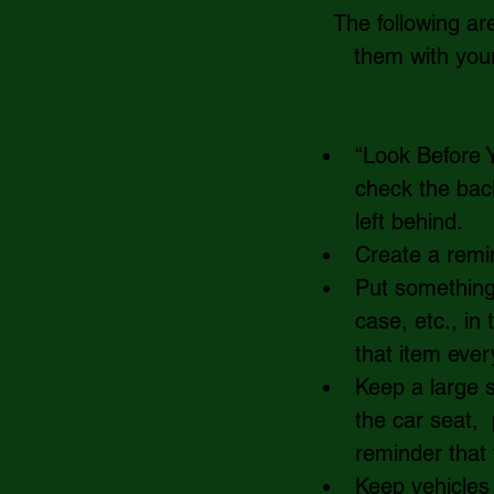
The following ar
them with your 
“Look Before Y
check the back
left behind.    
Create a remin
Put something 
case, etc., in
that item ever
Keep a large s
the car seat,  
reminder that t
Keep vehicles 