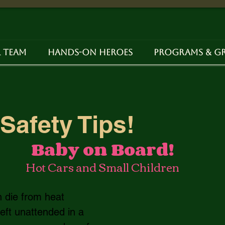
 Team
Hands-on Heroes
Programs & G
Safety Tips!
Baby on Board!
Hot Cars and Small Children
n die from heat 
left unattended in a 