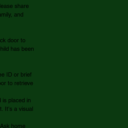
Please share 
amily, and 
ck door to 
hild has been 
e ID or brief 
or to retrieve 
 is placed in 
 It's a visual 
  Ask home 