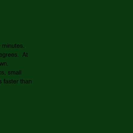
 minutes.  
grees.  At 
wn.  
s, small 
 faster than 