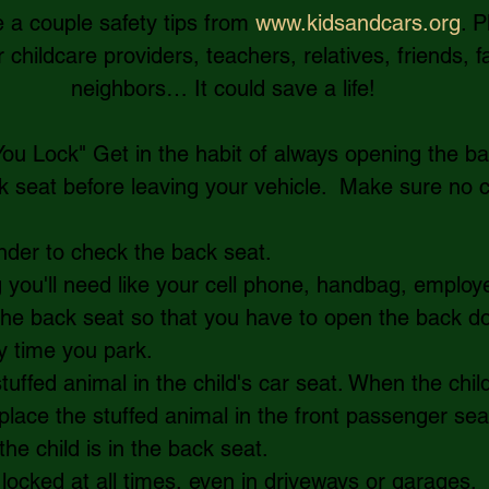
e a couple safety tips from 
www.kidsandcars.org
. 
childcare providers, teachers, relatives, friends, f
neighbors… It could save a life!
ou Lock" Get in the habit of always opening the ba
 seat before leaving your vehicle.  Make sure no c
der to check the back seat.   
you'll need like your cell phone, handbag, employe
 the back seat so that you have to open the back do
y time you park.   
tuffed animal in the child's car seat. When the child
place the stuffed animal in the front passenger seat.
he child is in the back seat.     
locked at all times, even in driveways or garages.