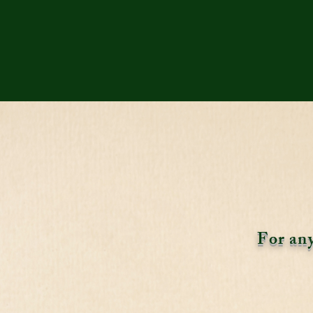
For any