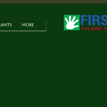
rants
More