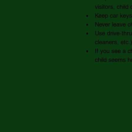
visitors, chil
Keep car keys 
Never leave ch
Use drive-thru
cleaners, etc.
If you see a ch
child seems ho