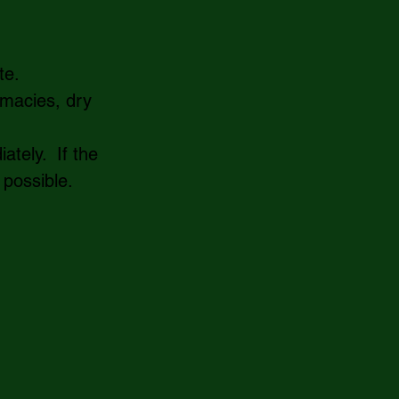
e.   
rmacies, dry 
tely.  If the 
 possible. 