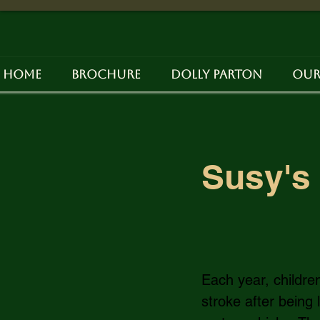
Home
Brochure
Dolly Parton
Our
Susy's 
Each year, childre
stroke after being 