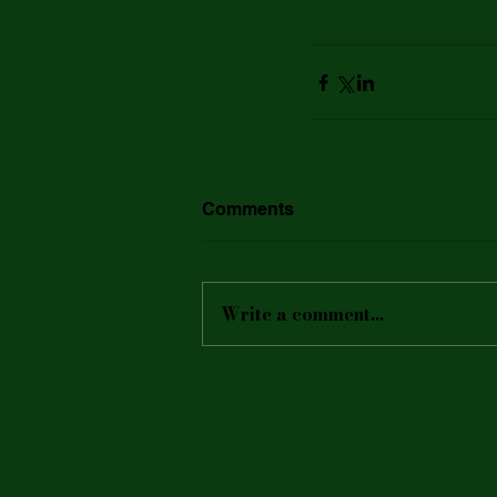
Comments
Write a comment...