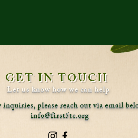
GET IN TOUCH
Let us know how we can help
 inquiries, please reach out via email be
info@first5tc.org