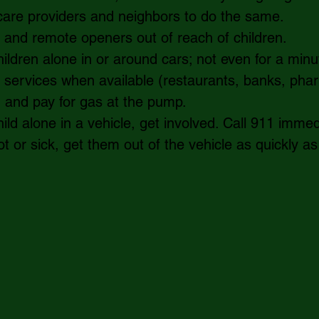
d care providers and neighbors to do the same.     
and remote openers out of reach of children.   
ildren alone in or around cars; not even for a minut
 services when available (restaurants, banks, pha
) and pay for gas at the pump.  
ild alone in a vehicle, get involved. Call 911 immedia
t or sick, get them out of the vehicle as quickly as