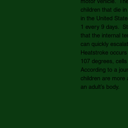
motor vehicle.  Th
children that die i
in the United State
1 every 9 days.  S
that the internal t
can quickly escala
Heatstroke occurs
107 degrees, cells
According to a jou
children are more 
an adult’s body.