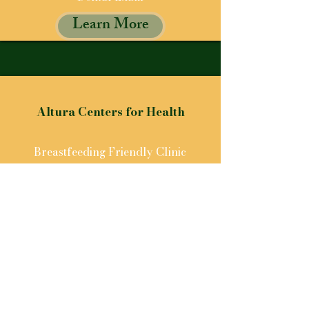
Learn More
Altura Centers for Health
Breastfeeding Friendly Clinic
Learn More
GET IN TOUCH
Let us know how we can help
For any inquiries, please reach