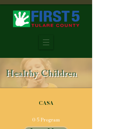
Healthy Children
CASA
0-5 Program