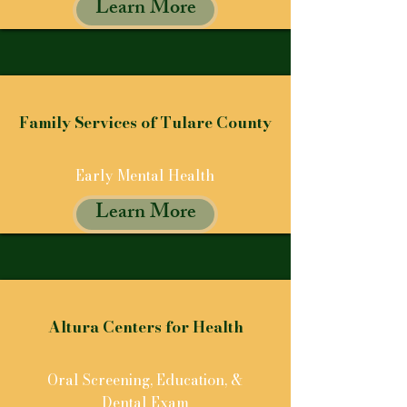
Learn More
Family Services of Tulare County
Early Mental Health
Learn More
Altura Centers for Health
Oral Screening, Education, &
Dental Exam